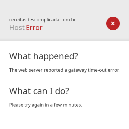
receitasdescomplicada.com.br
Host
Error
What happened?
The web server reported a gateway time-out error.
What can I do?
Please try again in a few minutes.